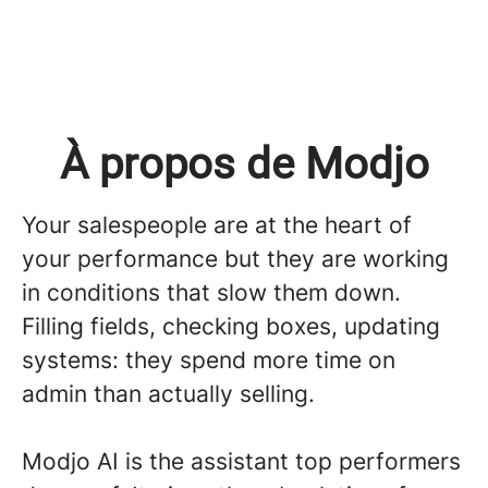
À propos de Modjo
Your salespeople are at the heart of
your performance but they are working
in conditions that slow them down.
Filling fields, checking boxes, updating
systems: they spend more time on
admin than actually selling.
Modjo AI is the assistant top performers