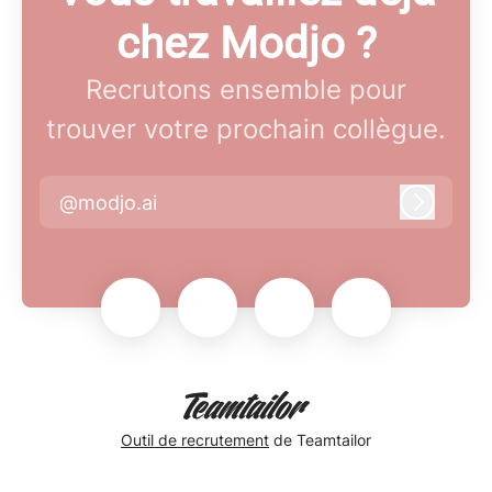
chez Modjo ?
Recrutons ensemble pour
trouver votre prochain collègue.
@modjo.ai
Connex
Outil de recrutement
de Teamtailor