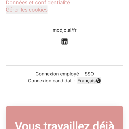
Données et confidentialité
Gérer les cookies
modjo.ai/fr
Connexion employé
·
SSO
Connexion candidat
·
Français
Changer la langue
Vous travaillez déjà