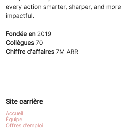
every action smarter, sharper, and more
impactful.
Fondée en
2019
Collègues
70
Chiffre d'affaires
7M ARR
Site carrière
Accueil
Équipe
Offres d'emploi