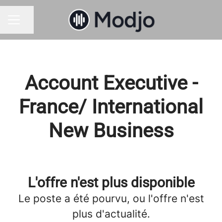
Partager la page
MENU CARRIÈRE
Account Executive -
France/ International
New Business
L'offre n'est plus disponible
Le poste a été pourvu, ou l'offre n'est
plus d'actualité.