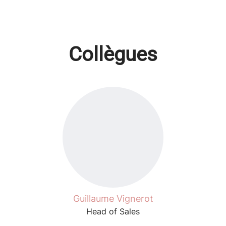
Collègues
Guillaume Vignerot
Head of Sales