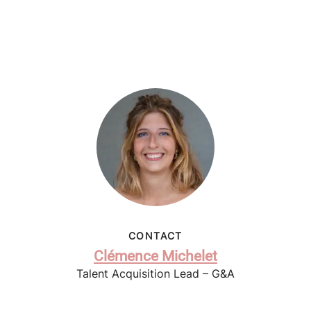
CONTACT
Clémence Michelet
Talent Acquisition Lead – G&A