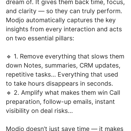
dream of. It gives them back time, focus,
and clarity — so they can truly perform.
Modjo automatically captures the key
insights from every interaction and acts
on two essential pillars:
🔹 1. Remove everything that slows them
down Notes, summaries, CRM updates,
repetitive tasks… Everything that used
to take hours disappears in seconds.
🔹 2. Amplify what makes them win Call
preparation, follow-up emails, instant
visibility on deal risks…
Modjo doesn’t just save time — it makes